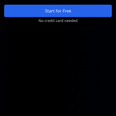
Start for Free
No credit card needed