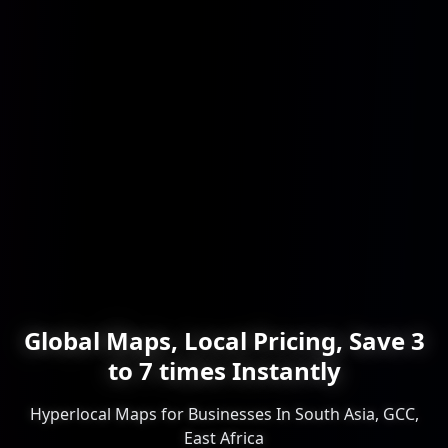
Global Maps, Local Pricing, Save 3
to 7 times Instantly
Hyperlocal Maps for Businesses In South Asia, GCC,
East Africa